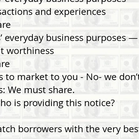
nsactions and experiences
are
es’ everyday business purposes 
dit worthiness
are
es to market to you - No- we don’
s: We must share.
 is providing this notice?
ch borrowers with the very best