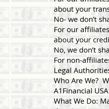
about your tra
No- we don’t sh
For our affiliat
about your cre
No, we don’t sh
For non-affiliat
Legal Authoritie
Who Are We? Who
A1Financial USA
What We Do: Mat