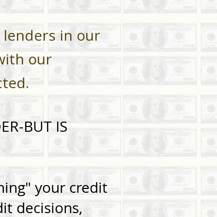
 lenders in our
with our
cted.
ER-BUT IS
ing" your credit
it decisions,