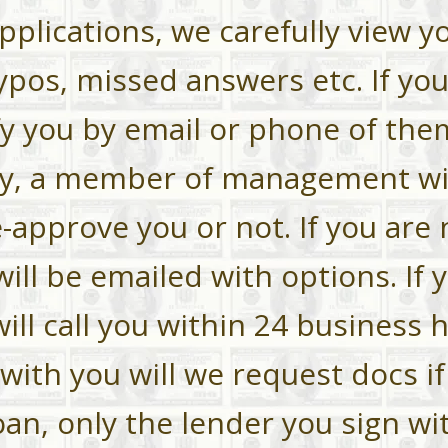
applications, we carefully view y
ypos, missed answers etc. If yo
fy you by email or phone of them
ly, a member of management wil
-approve you or not. If you are 
ll be emailed with options. If 
ll call you within 24 business 
with you will we request docs if
an, only the lender you sign wit