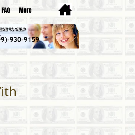
FAQ
More
ith