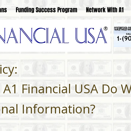
ans
Funding Success Program
Network With A1
®
icy:
A1 Financial USA Do W
nal Information?