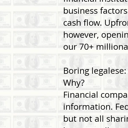
business factors
cash flow. Upfro
however, opening
our 70+ millionai
Boring legalese
Why?
Financial compa
information. Fed
but not all shari