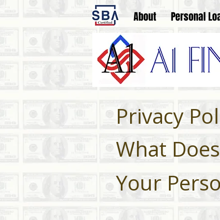
About
Personal Lo
Privacy Pol
What Does 
Your Perso