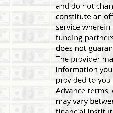
and do not charg
constitute an off
service wherein
funding partners
does not guarant
The provider may
information you 
provided to you 
Advance terms, c
may vary betwee
financial instit