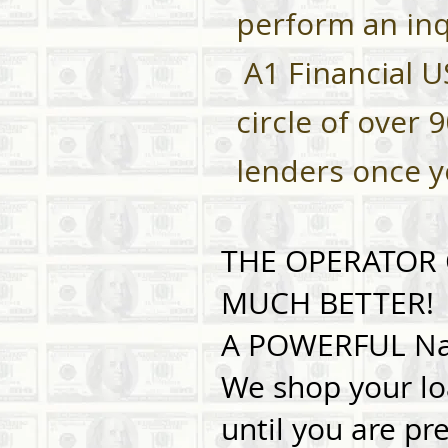
perform an inq
A1 Financial U
circle of over 
lenders once 
THE OPERATOR O
MUCH BETTER!
A POWERFUL Nat
We shop your lo
until you are pr