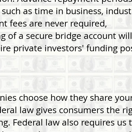
 such as time in business, indus
nt fees are never required,
 of a secure bridge account will
re private investors' funding poss
:
nies choose how they share you
eral law gives consumers the rig
ng. Federal law also requires us t