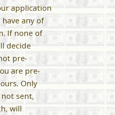
our application
u have any of
. If none of
l decide
not pre-
you are
pre-
hours. Only
 not sent,
h, will