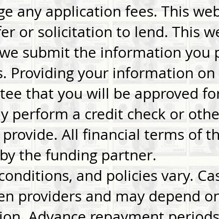
e any application fees. This we
er or solicitation to lend. This 
 we submit the information you 
. Providing your information on 
ee that you will be approved for
 perform a credit check or othe
provide. All financial terms of th
by the funding partner.
onditions, and policies vary. Ca
n providers and may depend on 
ution. Advance repayment periods