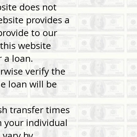
bsite does not
website provides a
provide to our
this website
 a loan.
rwise verify the
e loan will be
sh transfer times
your individual
 vary by