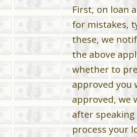
First, on loan 
for mistakes, t
these, we noti
the above app
whether to pre
approved you wi
approved, we wi
after speaking 
process your lo