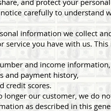
share, and protect your personal
 notice carefully to understand 
rsonal information we collect a
r service you have with us. This
 number and income information,
s and payment history,
d credit scores.
 longer our customer, we do not
mation as described in this gene