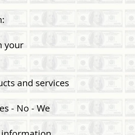
n:
n your
s.
cts and services
es - No - We
— information