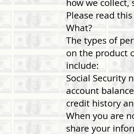
how we collect, 
Please read this
What?
The types of pe
on the product o
include:
Social Security
account balance
credit history an
When you are no
share your infor