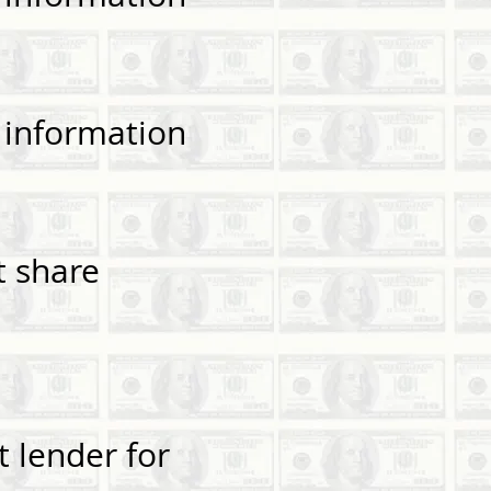
— information
t share
 lender for