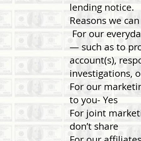
lending notice.
Reasons we can 
For our everyda
— such as to pr
account(s), resp
investigations,
For our marketi
to you- Yes
For joint market
don’t share
For our affiliat