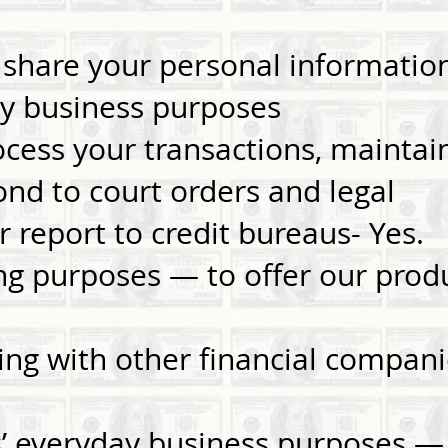
share your personal informatio
y business purposes
ocess your transactions, maintai
ond to court orders and legal
 or report to credit bureaus- Ye
ng purposes — to offer our produ
ing with other financial compani
es’ everyday business purposes 