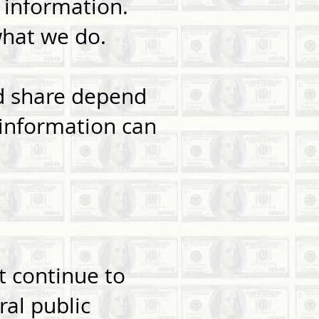
 information.
what we do.
nd share depend
 information can
 continue to
ral public