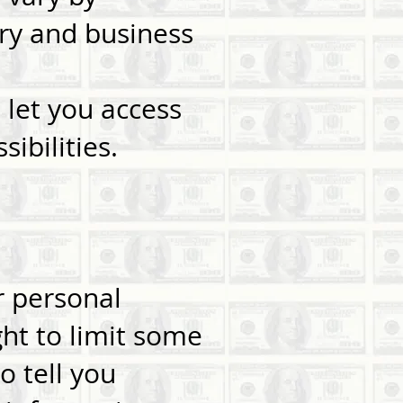
try and business
 let you access
ibilities.
r personal
ht to limit some
o tell you