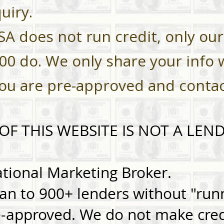
uiry.
SA does not run credit, only our
900 do. We only share your info 
you are pre-approved and conta
F THIS WEBSITE IS NOT A LEND
ional Marketing Broker.
an to 900+ lenders without "runn
e-approved. We do not make cred