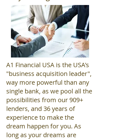
A1 Financial USA is the USA's
"business acquisition leader",
way more powerful than any
single bank, as we pool all the
possibilities from our 909+
lenders, and 36 years of
experience to make the
dream happen for you. As
long as your dreams are