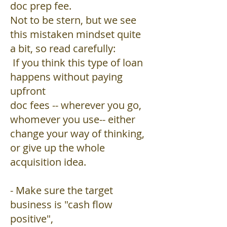
doc prep fee.
Not to be stern, but we see
this mistaken mindset quite
a bit, so read carefully:
If you think this type of loan
happens without paying
upfront
doc fees -- wherever you go,
whomever you use-- either
change your way of thinking,
or give up the whole
acquisition idea.
- Make sure the target
business is "cash flow
positive",