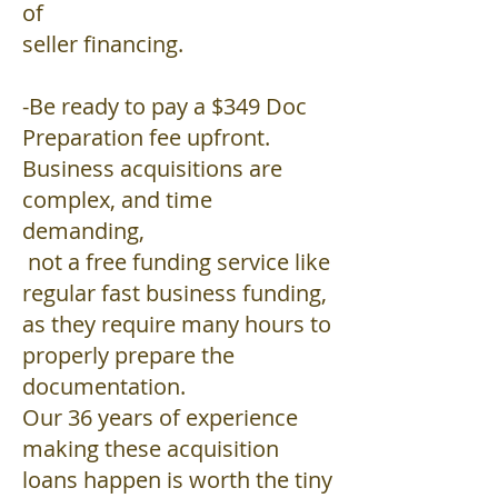
of
seller financing.
-Be ready to pay a $349 Doc
Preparation fee upfront.
Business acquisitions are
complex, and time
demanding,
not a free funding service like
regular fast business funding,
as they require many hours to
properly prepare the
documentation.
Our 36 years of experience
making these acquisition
loans happen is worth the tiny