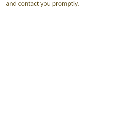
and contact you promptly.
admin@
A1Financial