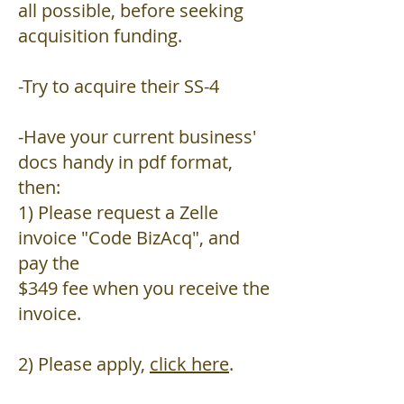
all possible, before seeking
acquisition funding.
-Try to acquire their SS-4
-Have your current business'
docs handy in pdf format,
then:
1) Please request a Zelle
invoice "Code BizAcq", and
pay the
$349 fee when you receive the
invoice.
2) Please apply,
click here
.