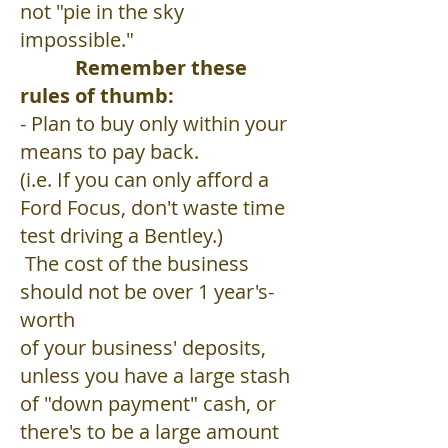
not "pie in the sky
impossible."
Remember these
rules of thumb:
- Plan to buy only within your
means to pay back.
(i.e. If you can only afford a
Ford Focus, don't waste time
test driving a Bentley.)
The cost of the business
should not be over 1 year's-
worth
of your business' deposits,
unless you have a large stash
of "down payment" cash, or
there's to be a large amount