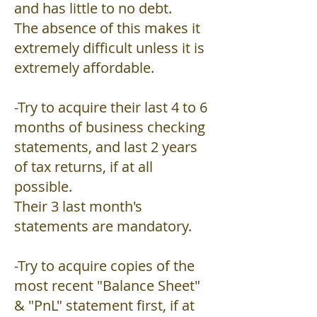
and has little to no debt.
The absence of this makes it
extremely difficult unless it is
extremely affordable.
-Try to acquire their last 4 to 6
months of business checking
statements, and last 2 years
of tax returns, if at all
possible.
Their 3 last month's
statements are mandatory.
-Try to acquire copies of the
most recent "Balance Sheet"
& "PnL" statement first, if at