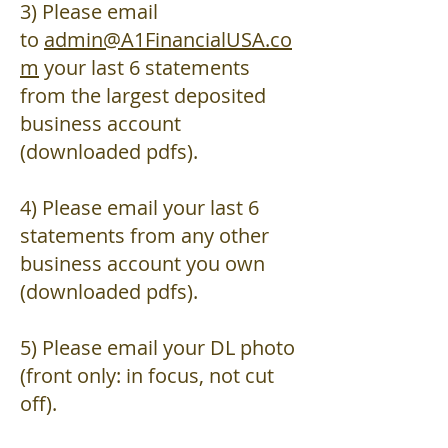
3) Please email
to
admin@A1FinancialUSA.co
m
your last 6 statements
from the largest deposited
business account
(downloaded pdfs).
4) Please email your last 6
statements from any other
business account you own
(downloaded pdfs).
5) Please email your DL photo
(front only: in focus, not cut
off).