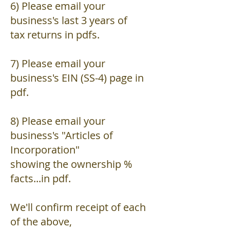
6) Please email your
business's last 3 years of
tax returns in pdfs.
7) Please email your
business's EIN (SS-4) page in
pdf.
8) Please email your
business's "Articles of
Incorporation"
showing the ownership %
facts...in pdf.
We'll confirm receipt of each
of the above,