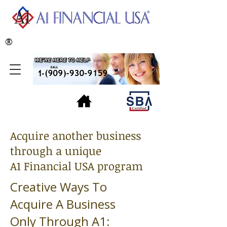
®
Acquire another business
through a unique
A1 Financial USA program
Creative Ways To
Acquire A Business
Only Through A1: