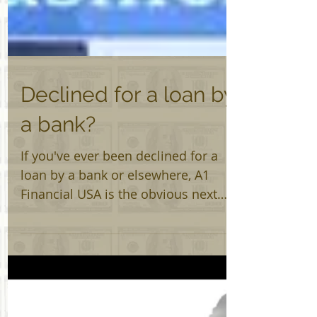
Declined for a loan by
a bank?
If you've ever been declined for a
loan by a bank or elsewhere, A1
Financial USA is the obvious next
choice.