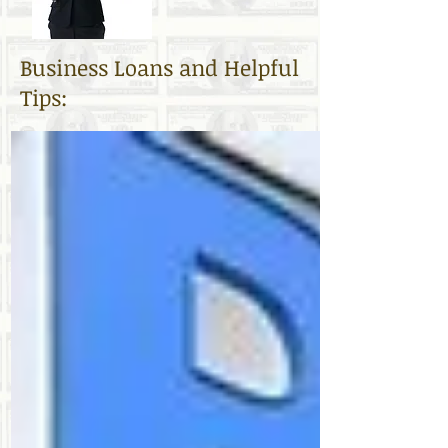
Business Loans and Helpful
Tips: