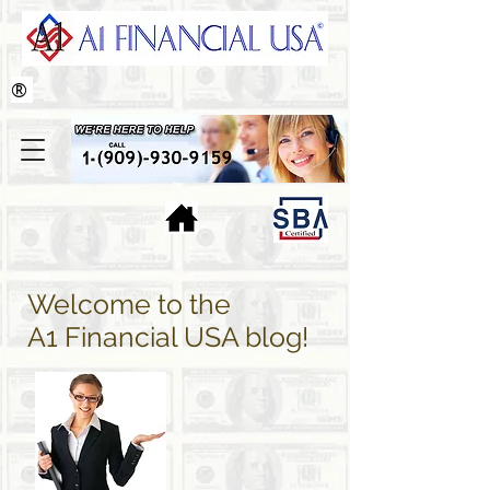
®
Welcome to the
A1 Financial USA blog!