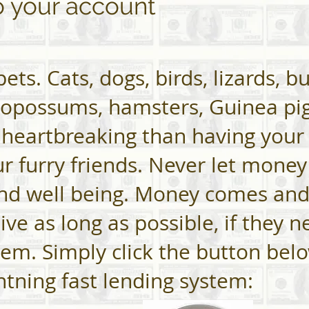
o your account
ets. Cats, dogs, birds, lizards, b
 opossums, hamsters, Guinea pig
 heartbreaking than having your
our furry friends. Never let mone
and well being. Money comes and
ive as long as possible, if they 
them. Simply click the button bel
ghtning fast lending system: