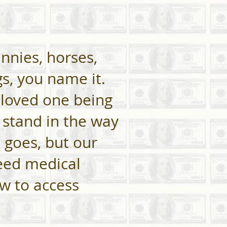
unnies, horses,
s, you name it.
 loved one being
y stand in the way
 goes, but our
need medical
ow to access