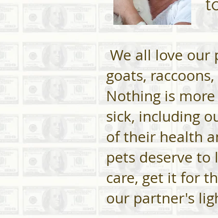
t
We all love our p
goats, raccoons,
Nothing is more
sick, including 
of their health 
pets deserve to l
care, get it for 
our partner's li