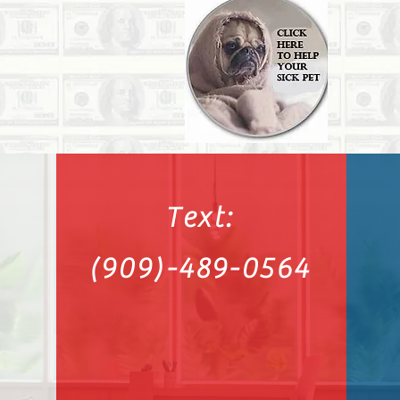
Text:
(909)-489-0564