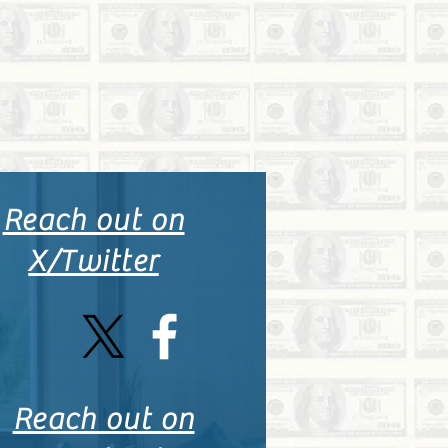
Reach out on
X/Twitter
Reach out on