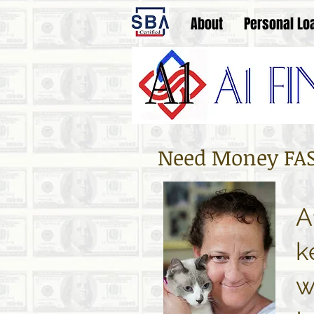
About
Personal Lo
Need Money FAST
A
k
w