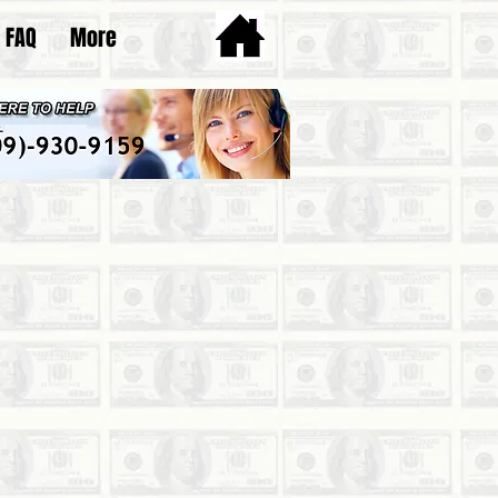
FAQ
More