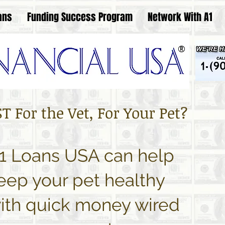
ans
Funding Success Program
Network With A1
®
 For the Vet, For Your Pet?
1 Loans USA can help
eep your pet healthy
ith quick money wired