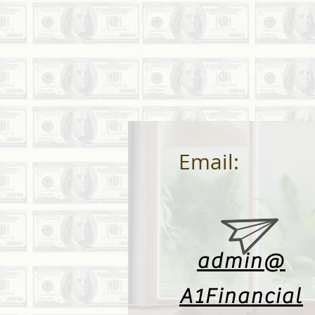
Email:
admin@
A1Financial