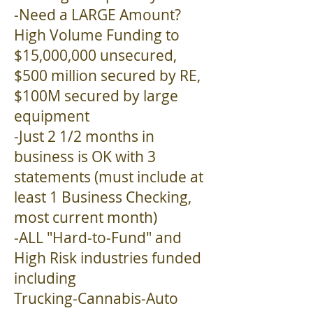
-Need a LARGE Amount?
High Volume Funding to
$15,000,000 unsecured,
$500 million secured by RE,
$100M secured by large
equipment
-Just 2 1/2 months in
business is OK with 3
statements (must include at
least 1 Business Checking,
most current month)
-ALL "Hard-to-Fund" and
High Risk industries funded
including
Trucking-Cannabis-Auto