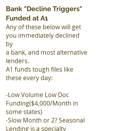
Bank "Decline Triggers"
Funded at A1
Any of these below will get
you immediately declined
by
a bank, and most alternative
lenders.
A1 funds tough files like
these every day:
-Low Volume Low Doc
Funding($4,000/Month in
some states)
-Slow Month or 2? Seasonal
Lending is a specialty