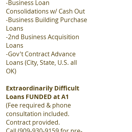
-Business Loan
Consolidations w/ Cash Out
-Business Building Purchase
Loans
-2nd Business Acquisition
Loans
-Gov't Contract Advance
Loans (City, State, U.S. all
OK)
Extraordinarily Difficult
Loans FUNDED at A1
(Fee required & phone
consultation included.
Contract provided.
Call
(909-930-9159
for pre-