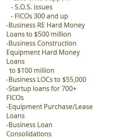
- S.O.S. issues
- FICOs 300 and up
-Business RE Hard Money
Loans to $500 million
-Business Construction
Equipment Hard Money
Loans
to $100 million
-Business LOCs to $55,000
-Startup loans for 700+
FICOs
-Equipment Purchase/Lease
Loans
-Business Loan
Consolidations