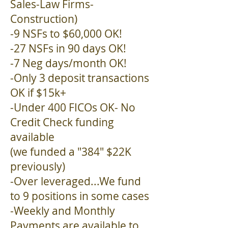
Sales-Law Firms-
Construction)
-9 NSFs to $60,000 OK!
-27 NSFs in 90 days OK!
-7 Neg days/month OK!
-Only 3 deposit transactions
OK if $15k+
-Under 400 FICOs OK- No
Credit Check funding
available
(we funded a "384" $22K
previously)
-Over leveraged...We fund
to 9 positions in some cases
-Weekly and Monthly
Payments are available to