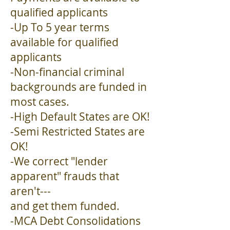
qualified applicants
-Up To 5 year terms
available for qualified
applicants
-Non-financial criminal
backgrounds are funded in
most cases.
-High Default States are OK!
-Semi Restricted States are
OK!
-We correct "lender
apparent" frauds that
aren't---
and get them funded.
-MCA Debt Consolidations