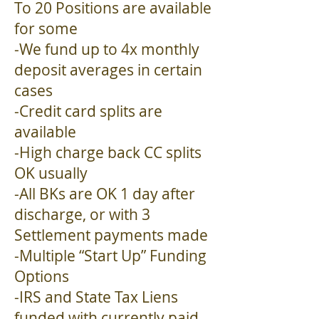
To 20 Positions are available
for some
-We fund up to 4x monthly
deposit averages in certain
cases
-Credit card splits are
available
-High charge back CC splits
OK usually
-All BKs are OK 1 day after
discharge, or with 3
Settlement payments made
-Multiple “Start Up” Funding
Options
-IRS and State Tax Liens
funded with currently paid