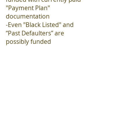
"Payment Plan"
documentation
-Even "Black Listed" and
“Past Defaulters” are
possibly funded
if paid off with proper
documentation...
Business owners with the
"above" issues
click here to apply
now
.
Click here for details
on
obtaining funding
for
"extraordinary loans"