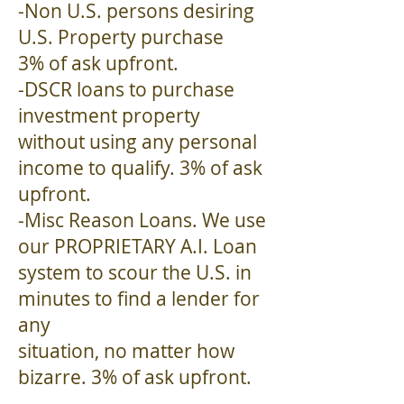
-Non U.S. persons desiring
U.S. Property purchase
3% of ask upfront.
-DSCR loans to purchase
investment property
without using any personal
income to qualify. 3% of ask
upfront.
-Misc Reason Loans. We use
our PROPRIETARY A.I. Loan
system to scour the U.S. in
minutes to find a lender for
any
situation, no matter how
bizarre. 3% of ask upfront.