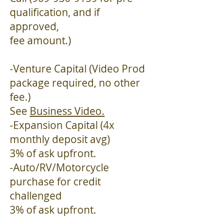
qualification, and if
approved,
fee amount.)
-Venture Capital (Video Prod
package required, no other
fee.)
See
Business Video.
-Expansion Capital (4x
monthly deposit avg)
3% of ask upfront.
-Auto/RV/Motorcycle
purchase for credit
challenged
3% of ask upfront.