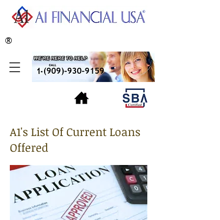
®
A1's List Of Current Loans
Offered