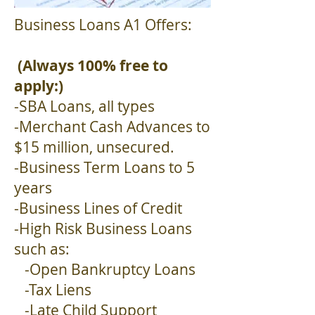
Business Loans A1 Offers:
(Always 100% free to
apply:)
-SBA Loans, all types
-Merchant Cash Advances to
$15 million, unsecured.
-Business Term Loans to 5
years
-Business Lines of Credit
-High Risk Business Loans
such as:
-Open Bankruptcy Loans
-Tax Liens
-Late Child Support