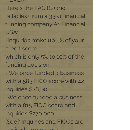
Here's the FACTS (and 
fallacies) from a 33 yr financial 
funding company A1 Financial 
USA:
-Inquiries make up 5% of your 
credit score,
which is only 5% to 10% of the 
funding decision.
- We once funded a business 
with a 583 FICO score with 42 
inquiries $28,000.
-We once funded a business 
with a 815 FICO score and 53 
inquiries $270,000
(See? Inquiries and FICOs are 
basically irrelevant.)