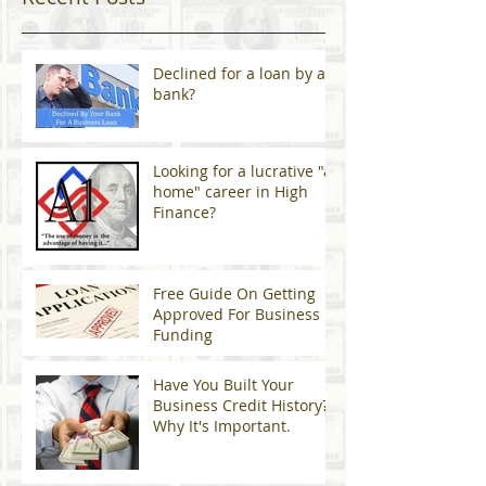
Declined for a loan by a
bank?
Looking for a lucrative "at
home" career in High
Finance?
Free Guide On Getting
Approved For Business
Funding
Have You Built Your
Business Credit History?
Why It's Important.