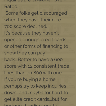
Rated.
 Some folks get discouraged 
when they have their nice 
700 score declined.
It's because they haven't 
opened enough credit cards, 
or other forms of financing to 
show they can pay 
back...Better to have a 600 
score with 12 consistent trade 
lines than an 800 with one. 
If you're buying a home, 
perhaps try to keep inquiries 
down, and 
maybe
 for hard-to-
get elite credit cards...but for 
business funding, pretty 