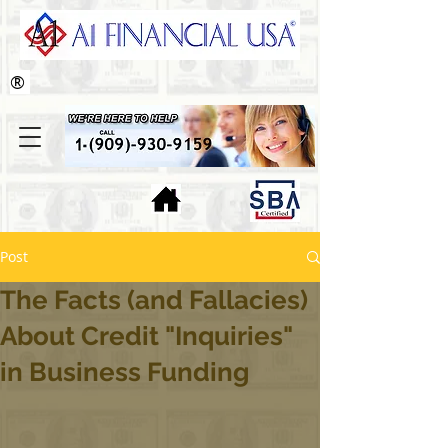
®
Post
The Facts (and Fallacies)
About Credit "Inquiries"
in Business Funding