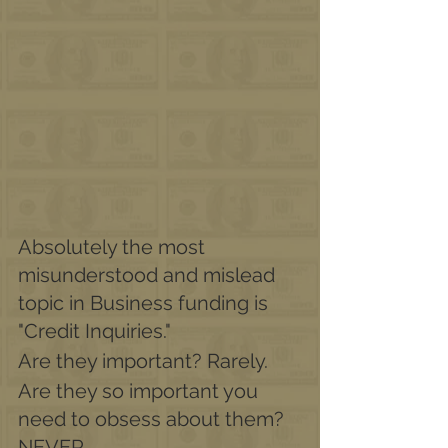
Absolutely the most 
misunderstood and mislead 
topic in Business funding is
"Credit Inquiries."
Are they important? Rarely.
Are they so important you 
need to obsess about them? 
NEVER. 