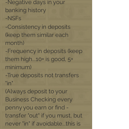
-Negative days in your 
banking history
-NSFs
-Consistency in deposits 
(keep them similar each 
month) 
-Frequency in deposits (keep 
them high...10+ is good, 5+ 
minimum) 
-True deposits not transfers 
"in"
(Always deposit to your 
Business Checking every 
penny you earn or find - 
transfer "out" if you must, but 
never "in" if avoidable...this is 