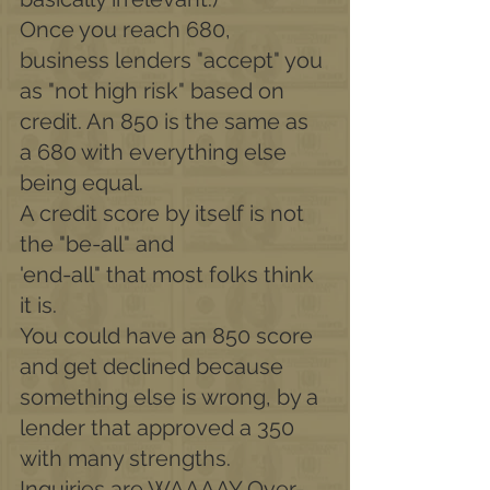
Once you reach 680, 
business lenders "accept" you 
as "not high risk" based on 
credit. An 850 is the same as 
a 680 with everything else 
being equal.
A credit score by itself is not 
the "be-all" and
'end-all" that most folks think 
it is.
You could have an 850 score 
and get declined because 
something else is wrong, by a 
lender that approved a 350 
with many strengths.
Inquiries are WAAAAY Over-