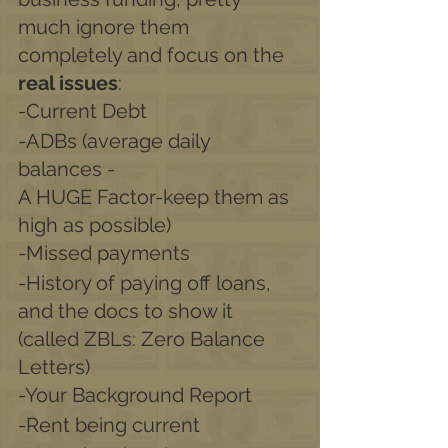
much ignore them 
completely and focus on the 
real issues
:
-Current Debt
-ADBs (average daily 
balances -
A HUGE Factor-keep them as 
high as possible) 
-Missed payments
-History of paying off loans, 
and the docs to show it 
(called ZBLs: Zero Balance 
Letters)
-Your Background Report
-Rent being current