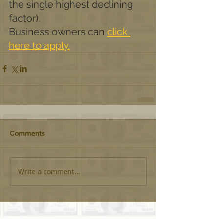
the single highest declining 
factor).
Business owners can 
click 
here to apply.
Comments
Write a comment...