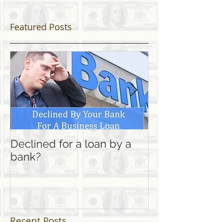
Featured Posts
Declined for a loan by a
Looking for a l
bank?
home" career 
Finance?
Recent Posts