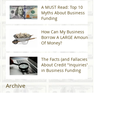
A MUST Read: Top 10
Myths About Business
Funding
How Can My Business
Borrow A LARGE Amount
Of Money?
The Facts (and Fallacies)
About Credit "Inquiries"
in Business Funding
Archive
January 2024
(2)
2 posts
April 2023
(1)
1 post