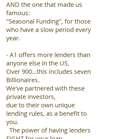
AND the one that made us
famous:
"Seasonal Funding", for those
who have a slow period every
year.
- A1 offers more lenders than
anyone else in the US,
Over 900...this includes seven
Billionaires.
We've partnered with these
private investors,
due to their own unique
lending rules, as a benefit to
you.
The power of having lenders
FIGHT for your loan,