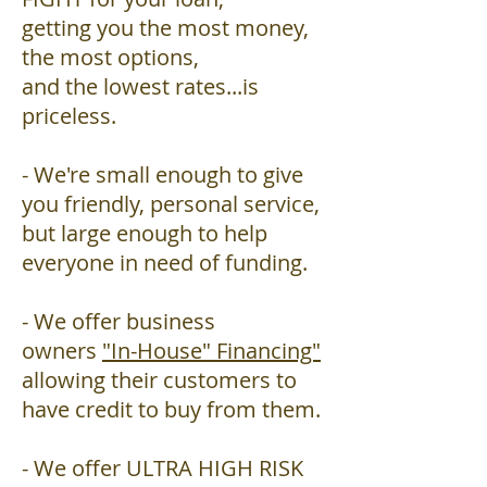
getting you the most money,
the most options,
and the lowest rates...is
priceless.
- We're small enough to give
you friendly, personal service,
but large enough to help
everyone in need of funding.
- We offer business
owners
"In-House" Financing"
allowing their customers to
have credit to buy from them.
- We offer ULTRA HIGH RISK