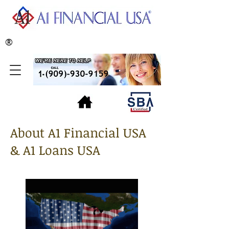
®
About A1 Financial USA
& A1 Loans USA