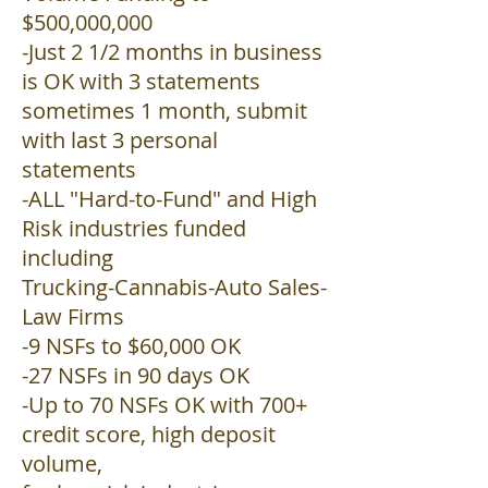
$500,000,000
-Just 2 1/2 months in business
is OK with 3 statements
sometimes 1 month, submit
with last 3 personal
statements
-ALL "Hard-to-Fund" and High
Risk industries funded
including
Trucking-Cannabis-Auto Sales-
Law Firms
-9 NSFs to $60,000 OK
-27 NSFs in 90 days OK
-Up to 70 NSFs OK with 700+
credit score, high deposit
volume,