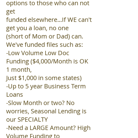
options to those who can not
get
funded elsewhere...If WE can't
get you a loan, no one
(short of Mom or Dad) can.
We've funded files such as:
-Low Volume Low Doc
Funding ($4,000/Month is OK
1 month,
Just $1,000 in some states)
-Up to 5 year Business Term
Loans
-Slow Month or two? No
worries, Seasonal Lending is
our SPECIALTY
-Need a LARGE Amount? High
Volume Funding to