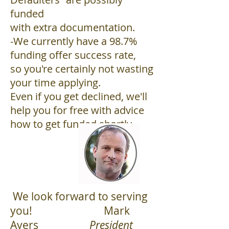
funded
with extra documentation.
-We currently have a 98.7%
funding offer success rate,
so you're certainly not wasting
your time applying.
Even if you get declined, we'll
help you for free with advice
how to get funded shortly.
​ We look forward to serving
you! Mark
Ayers
President