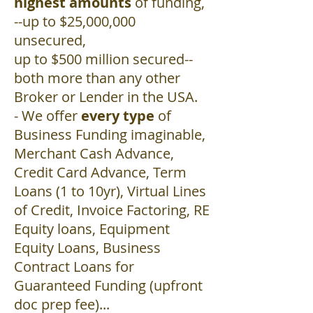
highest amounts
of funding,
--up to $25,000,000
unsecured,
up to $500 million secured--
both more than any other
Broker or Lender in the USA.
- We offer
every type
of
Business Funding imaginable,
Merchant Cash Advance,
Credit Card Advance, Term
Loans (1 to 10yr), Virtual Lines
of Credit, Invoice Factoring, RE
Equity loans, Equipment
Equity Loans, Business
Contract Loans for
Guaranteed Funding (upfront
doc prep fee)...