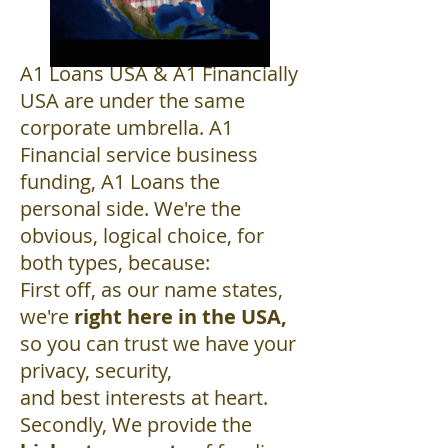
A1 Loans USA & A1 Financially
USA are under the same
corporate umbrella. A1
Financial service business
funding, A1 Loans the
personal side. We're the
obvious, logical choice, for
both types, because:
First off, as our name states,
we're
right here in the USA,
so you can trust we have your
privacy, security,
and best interests at heart.
Secondly, We provide the