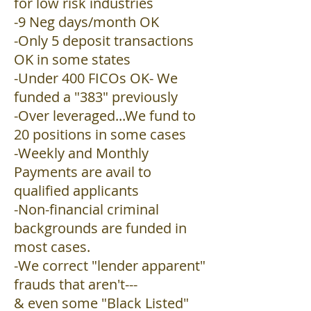
for low risk industries
-9 Neg days/month OK
-Only 5 deposit transactions
OK in some states
-Under 400 FICOs OK- We
funded a "383" previously
-Over leveraged...We fund to
20 positions in some cases
-Weekly and Monthly
Payments are avail to
qualified applicants
-Non-financial criminal
backgrounds are funded in
most cases.
-We correct "lender apparent"
frauds that aren't---
& even some "Black Listed"