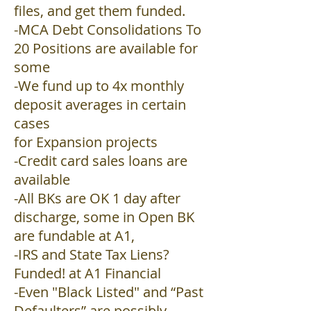
files, and get them funded.
-MCA Debt Consolidations To
20 Positions are available for
some
-We fund up to 4x monthly
deposit averages in certain
cases
for Expansion projects
-Credit card sales loans are
available
-All BKs are OK 1 day after
discharge, some in Open BK
are fundable at A1,
-IRS and State Tax Liens?
Funded! at A1 Financial
-Even "Black Listed" and “Past
Defaulters” are possibly