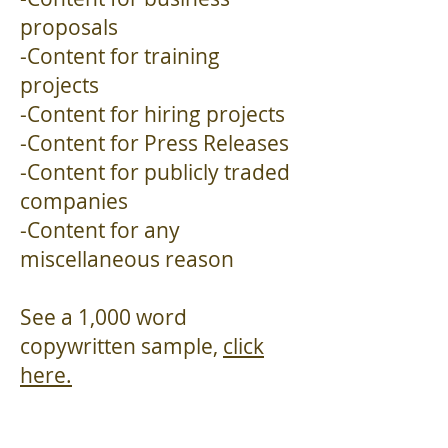
proposals
-Content for training
projects
-Content for hiring projects
-Content for Press Releases
-Content for publicly traded
companies
-Content for any
miscellaneous reason
See a 1,000 word
copywritten sample,
click
here.