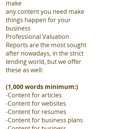
make
any content you need make
things happen for your
business
Professional Valuation
Reports are the most sought
after nowadays, in the strict
lending world, but we offer
these as well:
(1,000 words minimum:)
-Content for articles
-Content for websites
-Content for resumes
-Content for business plans
-Content for business