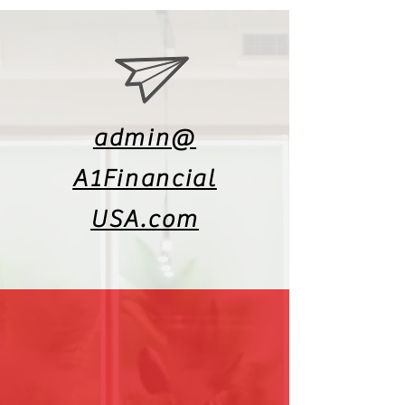
admin@
A1Financial
USA.com