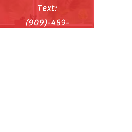
Text:
(909)-489-
0564
Sitemap
Reach out on
Facebook