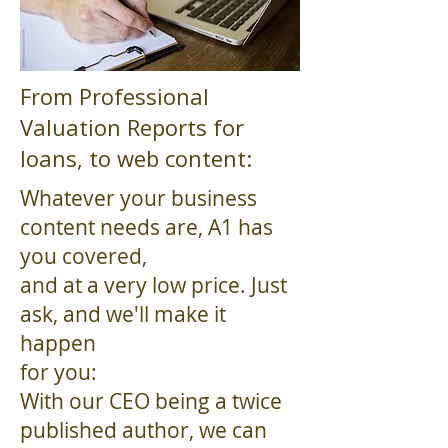
From Professional
Valuation Reports for
loans, to web content:
Whatever your business
content needs are, A1 has
you covered,
and at a very low price. Just
ask, and we'll make it
happen
for you:
With our CEO being a twice
published author, we can