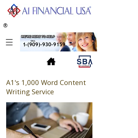
®
A1's 1,000 Word Content
Writing Service