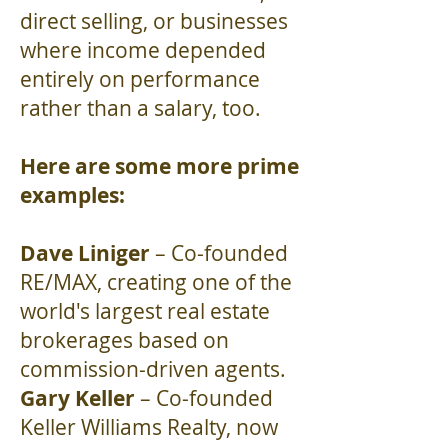
direct selling, or businesses
where income depended
entirely on performance
rather than a salary, too.
Here are some more prime
examples:
Dave Liniger
– Co-founded
RE/MAX, creating one of the
world's largest real estate
brokerages based on
commission-driven agents.
Gary Keller
– Co-founded
Keller Williams Realty, now