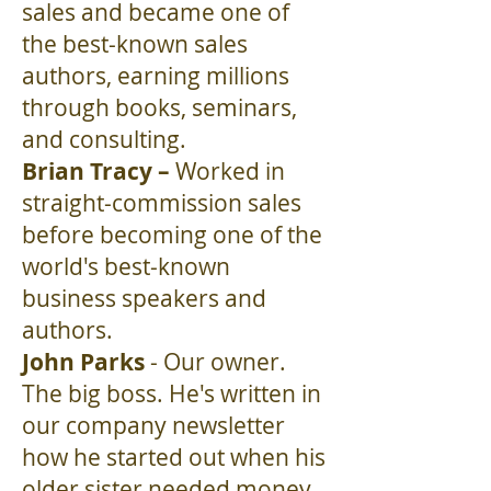
sales and became one of
the best-known sales
authors, earning millions
through books, seminars,
and consulting.
Brian Tracy –
Worked in
straight-commission sales
before becoming one of the
world's best-known
business speakers and
authors.
John Parks
- Our owner.
The big boss. He's written in
our company newsletter
how he started out when his
older sister needed money