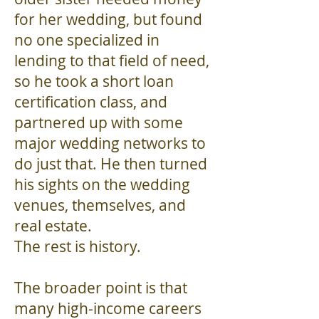
for her wedding, but found
no one specialized in
lending to that field of need,
so he took a short loan
certification class, and
partnered up with some
major wedding networks to
do just that. He then turned
his sights on the wedding
venues, themselves, and
real estate.
The rest is history.
The broader point is that
many high-income careers