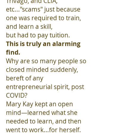
Trivago, and CLIA,
etc..."scams" just because
one was required to train,
and learn a skill,
but had to pay tuition.
This is truly an alarming
find.
Why are so many people so
closed minded suddenly,
bereft of any
entrepreneurial spirit, post
COVID?
Mary Kay kept an open
mind—learned what she
needed to learn, and then
went to work...for herself.