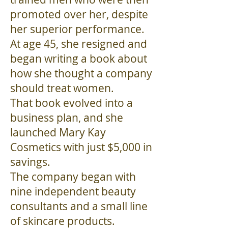
promoted over her, despite
her superior performance.
At age 45, she resigned and
began writing a book about
how she thought a company
should treat women.
That book evolved into a
business plan, and she
launched Mary Kay
Cosmetics with just $5,000 in
savings.
The company began with
nine independent beauty
consultants and a small line
of skincare products.