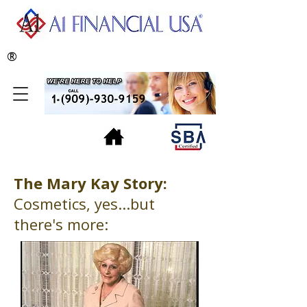
®
The Mary Kay Story:
Cosmetics, yes...but
there's more: