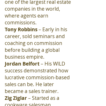
one of the largest real estate
companies in the world,
where agents earn
commissions.
Tony Robbins
– Early in his
career, sold seminars and
coaching on commission
before building a global
business empire.
Jordan Belfort
– His WILD
success demonstrated how
lucrative commission-based
sales can be. He later
became a sales trainer.
Zig Ziglar
– Started as a
cookware salesman.