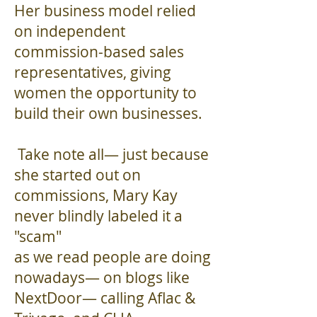
Her business model relied
on independent
commission-based sales
representatives, giving
women the opportunity to
build their own businesses.
Take note all— just because
she started out on
commissions, Mary Kay
never blindly labeled it a
"scam"
as we read people are doing
nowadays— on blogs like
NextDoor— calling Aflac &