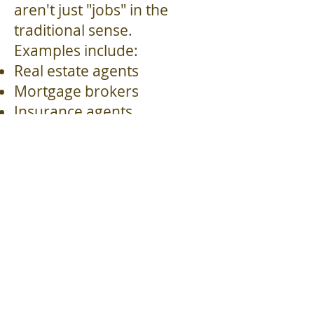
aren't just "jobs" in the
traditional sense.
Examples include:
Real estate agents
Mortgage brokers
Insurance agents
Commercial loan officers &
brokers
Recruiters
Financial advisors
Independent sales
representatives
Business consultants
Notary Publics/Loan Signing
Agent combos