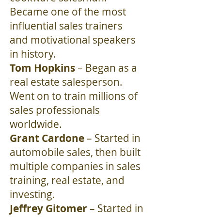
Became one of the most
influential sales trainers
and motivational speakers
in history.
Tom Hopkins
– Began as a
real estate salesperson.
Went on to train millions of
sales professionals
worldwide.
Grant Cardone
– Started in
automobile sales, then built
multiple companies in sales
training, real estate, and
investing.
Jeffrey Gitomer
– Started in