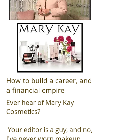
How to build a career, and
a financial empire
Ever hear of Mary Kay
Cosmetics?
Your editor is a guy, and no,
I've never worn makeup.