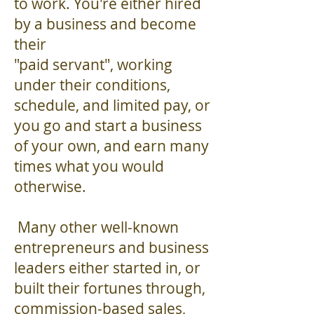
to work. You're either hired
by a business and become
their
"paid servant", working
under their conditions,
schedule, and limited pay, or
you go and start a business
of your own, and earn many
times what you would
otherwise.
Many other well-known
entrepreneurs and business
leaders either started in, or
built their fortunes through,
commission-based sales,