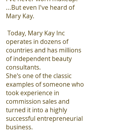
...But even I've heard of
Mary Kay. ​
Today, Mary Kay Inc
operates in dozens of
countries and has millions
of independent beauty
consultants.
She's one of the classic
examples of someone who
took experience in
commission sales and
turned it into a highly
successful entrepreneurial
business.