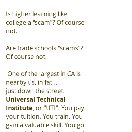
Is higher learning like
college a "scam"? Of course
not.
Are trade schools "scams"?
Of course not.
One of the largest in CA is
nearby us, in fat...
just down the street:
Universal Technical
Institute,
or "UTI". You pay
your tuition. You train. You
gain a valuable skill. You go