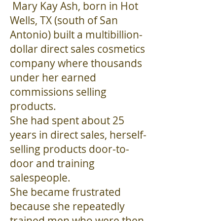
Mary Kay Ash, born in Hot
Wells, TX (south of San
Antonio) built a multibillion-
dollar direct sales cosmetics
company where thousands
under her earned
commissions selling
products.
She had spent about 25
years in direct sales, herself-
selling products door-to-
door and training
salespeople.
She became frustrated
because she repeatedly
trained men who were then